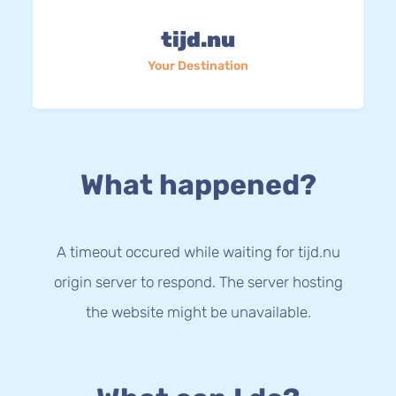
tijd.nu
Your Destination
What happened?
A timeout occured while waiting for tijd.nu
origin server to respond. The server hosting
the website might be unavailable.