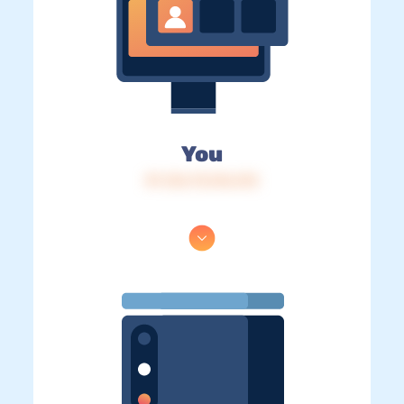
You
IP: 216.73.216.212