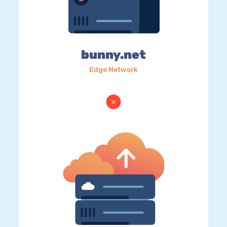
bunny.net
Edge Network