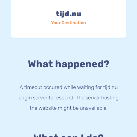
tijd.nu
Your Destination
What happened?
A timeout occured while waiting for tijd.nu
origin server to respond. The server hosting
the website might be unavailable.