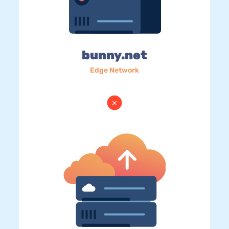
bunny.net
Edge Network