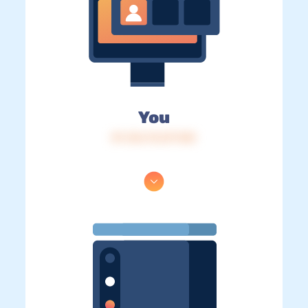
You
IP: 216.73.217.103