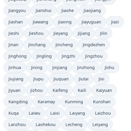
Jiangyou
Jianshui
Jiaohe
Jiaojiang
Jiashan
Jiawang
Jiaxing
Jiayuguan
Jiazi
Jieshi
Jieshou
Jieyang
Jijiang
Jilin
Jinan
Jinchang
Jincheng
Jingdezhen
Jinghong
Jingling
Jingzhi
Jingzhou
Jinhua
Jining
Jinjiang
Jinzhong
Jishu
Jiujiang
Jiupu
Jiuquan
Jiutai
Jixi
Jiyuan
Jizhou
Kaifeng
Kaili
Kaiyuan
Kangding
Karamay
Kunming
Kunshan
Kuqa
Laiwu
Laixi
Laiyang
Laizhou
Lanzhou
Laohekou
Lecheng
Leiyang