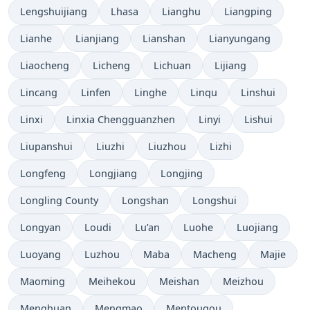
Lengshuijiang
Lhasa
Lianghu
Liangping
Lianhe
Lianjiang
Lianshan
Lianyungang
Liaocheng
Licheng
Lichuan
Lijiang
Lincang
Linfen
Linghe
Linqu
Linshui
Linxi
Linxia Chengguanzhen
Linyi
Lishui
Liupanshui
Liuzhi
Liuzhou
Lizhi
Longfeng
Longjiang
Longjing
Longling County
Longshan
Longshui
Longyan
Loudi
Lu’an
Luohe
Luojiang
Luoyang
Luzhou
Maba
Macheng
Majie
Maoming
Meihekou
Meishan
Meizhou
Menghuan
Mengmao
Mentougou