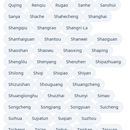
Qujing
Renqiu
Rugao
Sanhe
Sanshui
Sanya
Shache
Shahecheng
Shanghai
Shangqiu
Shangrao
Shangri-La
Shanhaiguan
Shantou
Shanwei
Shaoguan
Shaoshan
Shaowu
Shaoxing
Shaping
Shenglilu
Shenyang
Shenzhen
Shijiazhuang
Shilong
Shiqi
Shiqiao
Shiyan
Shizuishan
Shouguang
Shuangcheng
Shuanglonghu
Shuizhai
Shunyi
Simao
Songcheng
Songjiang
Songyuan
Suicheng
Suihua
Sujiatun
Suqian
Suzhou
Tacheng
Tai’an
Taibai
Taishan
Taiyuan