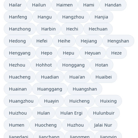
Hailar
Hailun
Haimen
Hami
Handan
Hanfeng
Hangu
Hangzhou
Hanjia
Hanzhong
Harbin
Hechi
Hechuan
Hedong
Hefei
Heihe
Hejiang
Hengshan
Hengyang
Hepo
Hepu
Heyuan
Heze
Hezhou
Hohhot
Honggang
Hotan
Huacheng
Huadian
Huai'an
Huaibei
Huainan
Huanggang
Huangshan
Huangzhou
Huayin
Huicheng
Huixing
Huizhou
Hulan
Hulan Ergi
Hulunbuir
Humen
Huocheng
Huzhou
Jalai Nur
Jiagedaqi
Jianchang
Jiangmen
Jiangyin