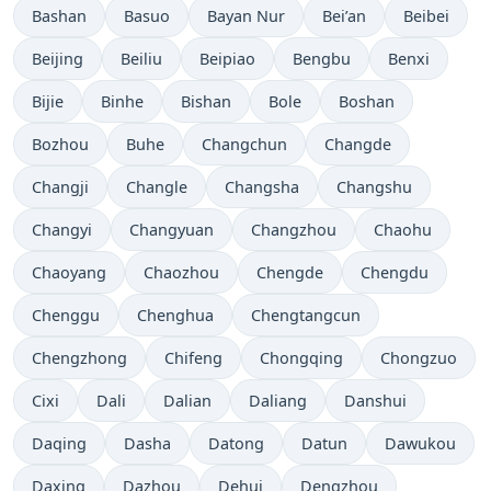
Bashan
Basuo
Bayan Nur
Bei’an
Beibei
Beijing
Beiliu
Beipiao
Bengbu
Benxi
Bijie
Binhe
Bishan
Bole
Boshan
Bozhou
Buhe
Changchun
Changde
Changji
Changle
Changsha
Changshu
Changyi
Changyuan
Changzhou
Chaohu
Chaoyang
Chaozhou
Chengde
Chengdu
Chenggu
Chenghua
Chengtangcun
Chengzhong
Chifeng
Chongqing
Chongzuo
Cixi
Dali
Dalian
Daliang
Danshui
Daqing
Dasha
Datong
Datun
Dawukou
Daxing
Dazhou
Dehui
Dengzhou