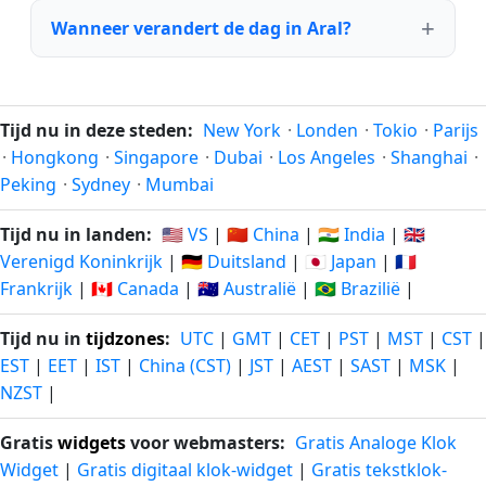
Wanneer verandert de dag in Aral?
Tijd nu in deze steden:
New York
·
Londen
·
Tokio
·
Parijs
·
Hongkong
·
Singapore
·
Dubai
·
Los Angeles
·
Shanghai
·
Peking
·
Sydney
·
Mumbai
Tijd nu in landen:
🇺🇸 VS
|
🇨🇳 China
|
🇮🇳 India
|
🇬🇧
Verenigd Koninkrijk
|
🇩🇪 Duitsland
|
🇯🇵 Japan
|
🇫🇷
Frankrijk
|
🇨🇦 Canada
|
🇦🇺 Australië
|
🇧🇷 Brazilië
|
Tijd nu in
tijdzones
:
UTC
|
GMT
|
CET
|
PST
|
MST
|
CST
|
EST
|
EET
|
IST
|
China (CST)
|
JST
|
AEST
|
SAST
|
MSK
|
NZST
|
Gratis
widgets
voor webmasters:
Gratis Analoge Klok
Widget
|
Gratis digitaal klok-widget
|
Gratis tekstklok-