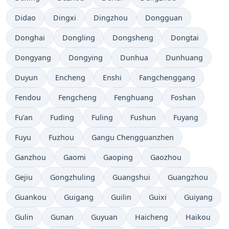
Didao
Dingxi
Dingzhou
Dongguan
Donghai
Dongling
Dongsheng
Dongtai
Dongyang
Dongying
Dunhua
Dunhuang
Duyun
Encheng
Enshi
Fangchenggang
Fendou
Fengcheng
Fenghuang
Foshan
Fu’an
Fuding
Fuling
Fushun
Fuyang
Fuyu
Fuzhou
Gangu Chengguanzhen
Ganzhou
Gaomi
Gaoping
Gaozhou
Gejiu
Gongzhuling
Guangshui
Guangzhou
Guankou
Guigang
Guilin
Guixi
Guiyang
Gulin
Gunan
Guyuan
Haicheng
Haikou