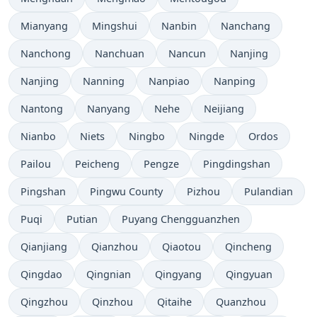
Mianyang
Mingshui
Nanbin
Nanchang
Nanchong
Nanchuan
Nancun
Nanjing
Nanjing
Nanning
Nanpiao
Nanping
Nantong
Nanyang
Nehe
Neijiang
Nianbo
Niets
Ningbo
Ningde
Ordos
Pailou
Peicheng
Pengze
Pingdingshan
Pingshan
Pingwu County
Pizhou
Pulandian
Puqi
Putian
Puyang Chengguanzhen
Qianjiang
Qianzhou
Qiaotou
Qincheng
Qingdao
Qingnian
Qingyang
Qingyuan
Qingzhou
Qinzhou
Qitaihe
Quanzhou