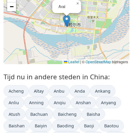
×
−
Aral
Leaflet
|
©
OpenStreetMap
bijdragers
Tijd nu in andere steden in China:
Acheng
Altay
Anbu
Anda
Ankang
Anliu
Anning
Anqiu
Anshan
Anyang
Atush
Bachuan
Baicheng
Baisha
Baishan
Baiyin
Baoding
Baoji
Baotou