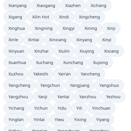
Xianyang
Xiaogang
Xiazhen
Xichang
Xigang
Xilin Hot
Xindi
Xingcheng
Xinghua
Xingning
Xingyi
Xining
Xinji
Xinle
Xintai
Xinxiang
Xinyang
Xinyi
Xinyuan
Xinzhai
Xiulin
Xiuying
Xixiang
Xuanhua
Xuchang
Xunchang
Xuyong
Xuzhou
Yakeshi
Yan’an
Yancheng
Yangcheng
Yangchun
Yangjiang
Yangshuo
Yangzhou
Yanji
Yantai
Yanzhou
Yezhou
Yichang
Yichun
Yidu
Yili
Yinchuan
Yingtan
Yintai
Yiwu
Yixing
Yiyang
Yizhou
Yong’an
Yongchuan
Yongzhou