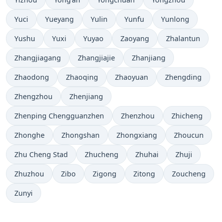
Yuci
Yueyang
Yulin
Yunfu
Yunlong
Yushu
Yuxi
Yuyao
Zaoyang
Zhalantun
Zhangjiagang
Zhangjiajie
Zhanjiang
Zhaodong
Zhaoqing
Zhaoyuan
Zhengding
Zhengzhou
Zhenjiang
Zhenping Chengguanzhen
Zhenzhou
Zhicheng
Zhonghe
Zhongshan
Zhongxiang
Zhoucun
Zhu Cheng Stad
Zhucheng
Zhuhai
Zhuji
Zhuzhou
Zibo
Zigong
Zitong
Zoucheng
Zunyi