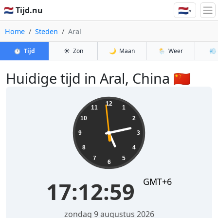
🇳🇱
🇳🇱 Tijd.nu
▾
Home
Steden
Aral
⏱️
Tijd
☀️
Zon
🌙
Maan
🌦️
Weer
💨
Huidige tijd in Aral, China 🇨🇳
17:13:00
12
11
1
10
2
9
3
8
4
7
5
6
GMT+6
17:13:00
zondag 9 augustus 2026