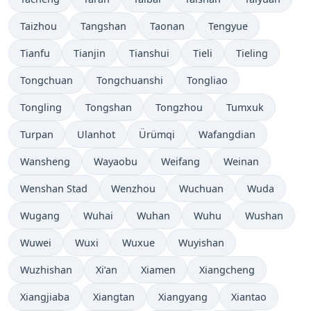
Taizhou
Tangshan
Taonan
Tengyue
Tianfu
Tianjin
Tianshui
Tieli
Tieling
Tongchuan
Tongchuanshi
Tongliao
Tongling
Tongshan
Tongzhou
Tumxuk
Turpan
Ulanhot
Ürümqi
Wafangdian
Wansheng
Wayaobu
Weifang
Weinan
Wenshan Stad
Wenzhou
Wuchuan
Wuda
Wugang
Wuhai
Wuhan
Wuhu
Wushan
Wuwei
Wuxi
Wuxue
Wuyishan
Wuzhishan
Xi’an
Xiamen
Xiangcheng
Xiangjiaba
Xiangtan
Xiangyang
Xiantao