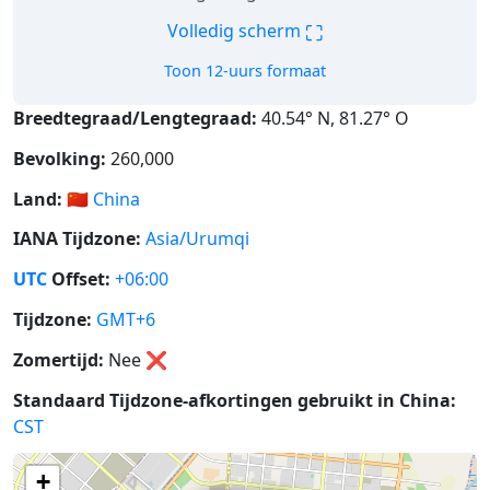
⛶
Volledig scherm
Toon 12-uurs formaat
Breedtegraad/Lengtegraad:
40.54° N, 81.27° O
Bevolking:
260,000
Land:
🇨🇳
China
IANA Tijdzone:
Asia/Urumqi
UTC
Offset:
+06:00
Tijdzone:
GMT+6
Zomertijd:
Nee
❌
Standaard Tijdzone-afkortingen gebruikt in China:
CST
+