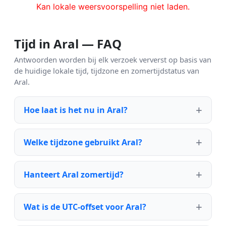
Kan lokale weersvoorspelling niet laden.
Tijd in Aral — FAQ
Antwoorden worden bij elk verzoek ververst op basis van
de huidige lokale tijd, tijdzone en zomertijdstatus van
Aral.
Hoe laat is het nu in Aral?
Welke tijdzone gebruikt Aral?
Hanteert Aral zomertijd?
Wat is de UTC-offset voor Aral?