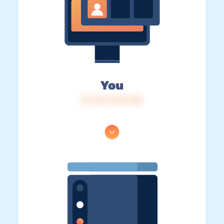
You
IP: 216.73.217.120