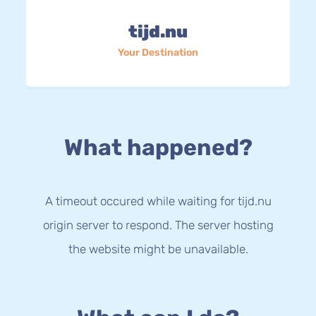
tijd.nu
Your Destination
What happened?
A timeout occured while waiting for tijd.nu
origin server to respond. The server hosting
the website might be unavailable.