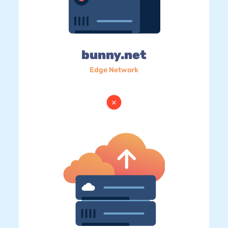
bunny.net
Edge Network