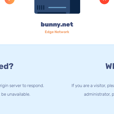
bunny.net
Edge Network
ed?
Wh
rigin server to respond.
If you are a visitor, p
 be unavailable.
administrator, p