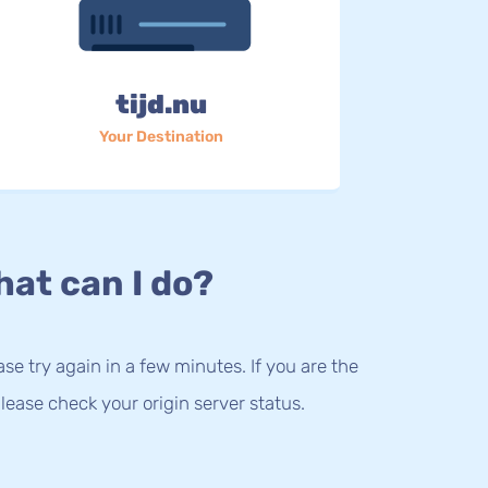
tijd.nu
Your Destination
at can I do?
lease try again in a few minutes. If you are the
lease check your origin server status.