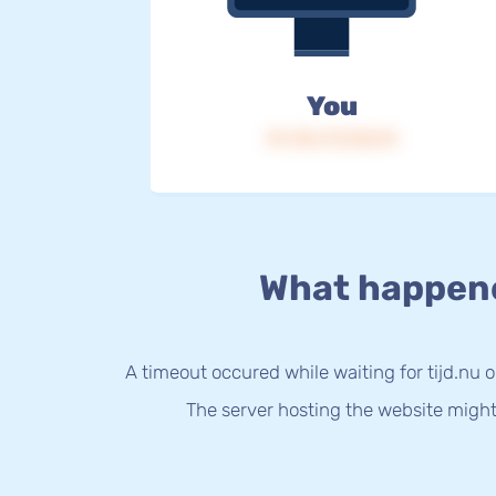
You
IP: 216.73.216.94
What happen
A timeout occured while waiting for tijd.nu o
The server hosting the website might