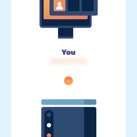
You
IP: 216.73.217.73