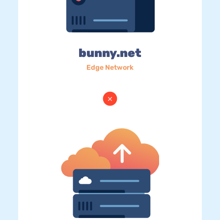
bunny.net
Edge Network