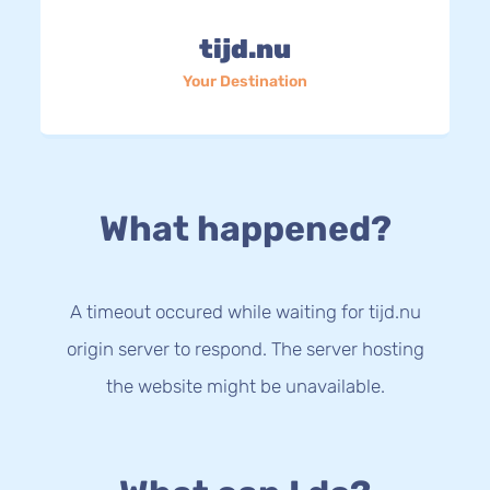
tijd.nu
Your Destination
What happened?
A timeout occured while waiting for tijd.nu
origin server to respond. The server hosting
the website might be unavailable.